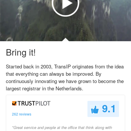
Bring it!
Started back in 2003, TransIP originates from the idea
that everything can always be improved. By
continuously innovating we have grown to become the
largest registrar in the Netherlands.
9.1
262 reviews
"Great service and people at the office that think along with