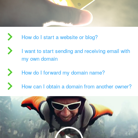
How do I start a website or blog?
I want to start sending and receiving email with
my own domain
How do I forward my domain name?
How can I obtain a domain from another owner?