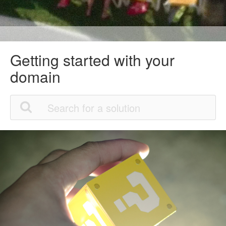
Getting started with your
domain