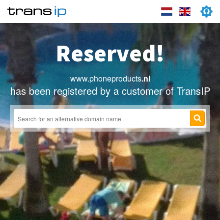
Reserved!
www.phoneproducts
.nl
has been registered by a customer of TransIP