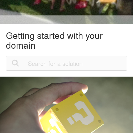
Getting started with your
domain