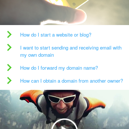
How do I start a website or blog?
I want to start sending and receiving email with
my own domain
How do I forward my domain name?
How can I obtain a domain from another owner?