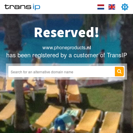
Reserved!
www.phoneproducts
.nl
has been registered by a customer of TransIP