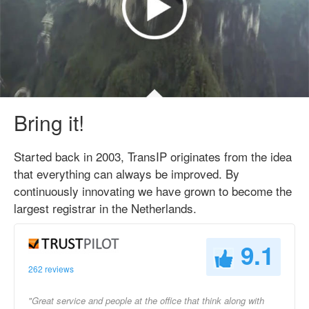
Bring it!
Started back in 2003, TransIP originates from the idea
that everything can always be improved. By
continuously innovating we have grown to become the
largest registrar in the Netherlands.
9.1
262 reviews
"Great service and people at the office that think along with