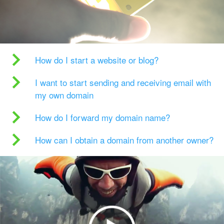
How do I start a website or blog?
I want to start sending and receiving email with
my own domain
How do I forward my domain name?
How can I obtain a domain from another owner?