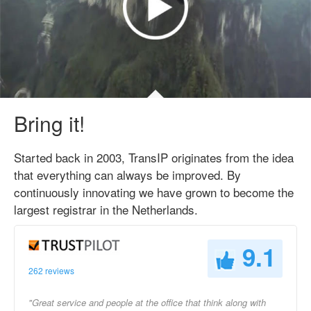
Bring it!
Started back in 2003, TransIP originates from the idea
that everything can always be improved. By
continuously innovating we have grown to become the
largest registrar in the Netherlands.
9.1
262 reviews
"Great service and people at the office that think along with