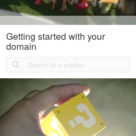
Getting started with your
domain