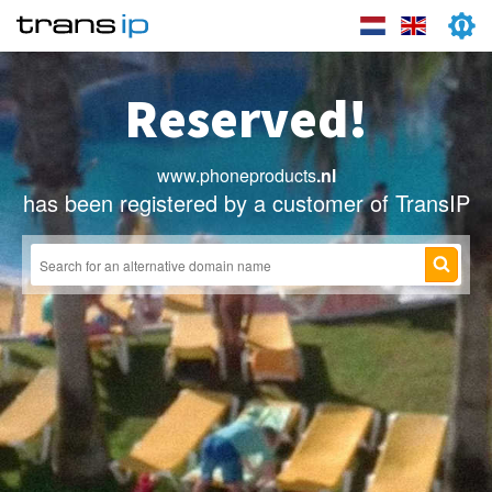
Reserved!
www.phoneproducts
.nl
has been registered by a customer of TransIP