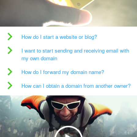
How do I start a website or blog?
I want to start sending and receiving email with
my own domain
How do I forward my domain name?
How can I obtain a domain from another owner?