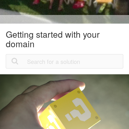
Getting started with your
domain