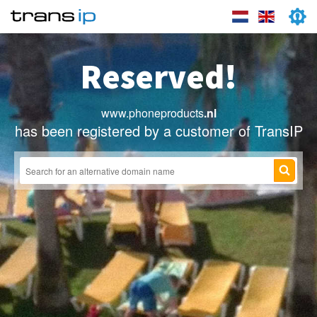
Reserved!
www.phoneproducts
.nl
has been registered by a customer of TransIP