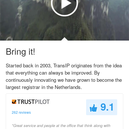
Bring it!
Started back in 2003, TransIP originates from the idea
that everything can always be improved. By
continuously innovating we have grown to become the
largest registrar in the Netherlands.
9.1
262 reviews
"Great service and people at the office that think along with