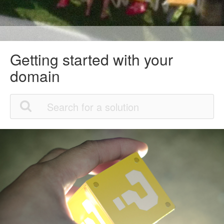
Getting started with your
domain