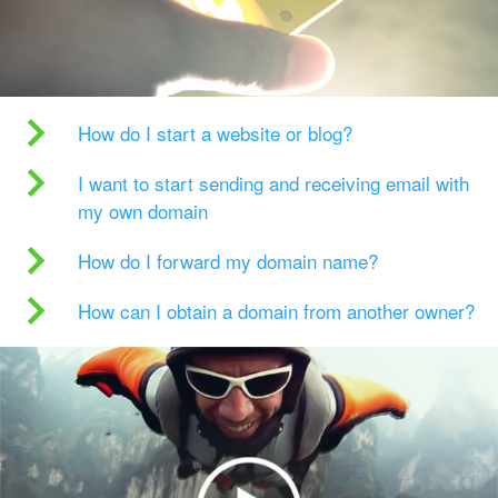
How do I start a website or blog?
I want to start sending and receiving email with
my own domain
How do I forward my domain name?
How can I obtain a domain from another owner?