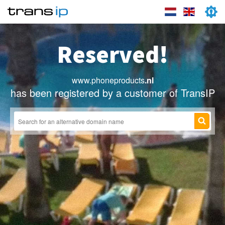
Reserved!
www.phoneproducts
.nl
has been registered by a customer of TransIP