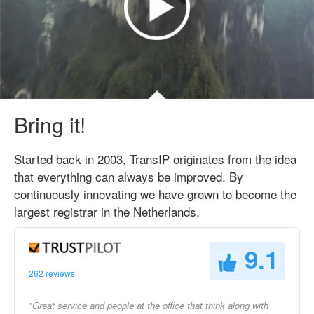
Bring it!
Started back in 2003, TransIP originates from the idea
that everything can always be improved. By
continuously innovating we have grown to become the
largest registrar in the Netherlands.
9.1
262 reviews
"Great service and people at the office that think along with