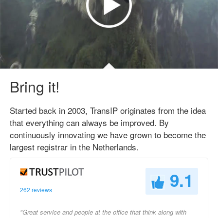
Bring it!
Started back in 2003, TransIP originates from the idea
that everything can always be improved. By
continuously innovating we have grown to become the
largest registrar in the Netherlands.
9.1
262 reviews
"Great service and people at the office that think along with