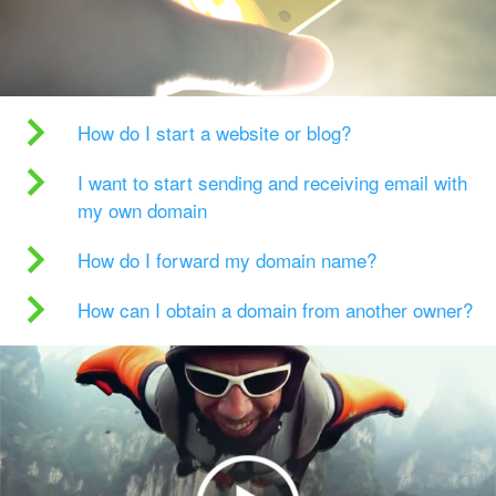
How do I start a website or blog?
I want to start sending and receiving email with
my own domain
How do I forward my domain name?
How can I obtain a domain from another owner?