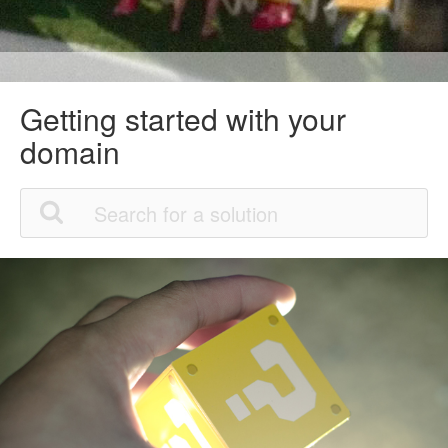
Getting started with your
domain