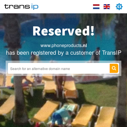
Reserved!
www.phoneproducts
.nl
has been registered by a customer of TransIP