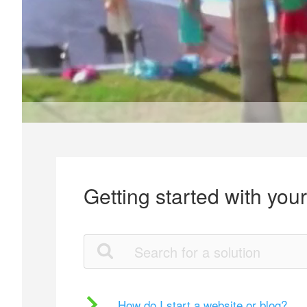
Getting started with you
How do I start a website or blog?