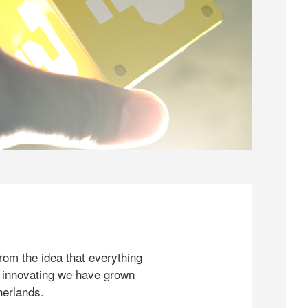
rom the idea that everything
 innovating we have grown
herlands.