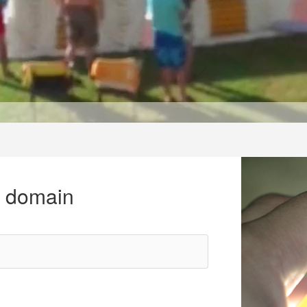
r domain