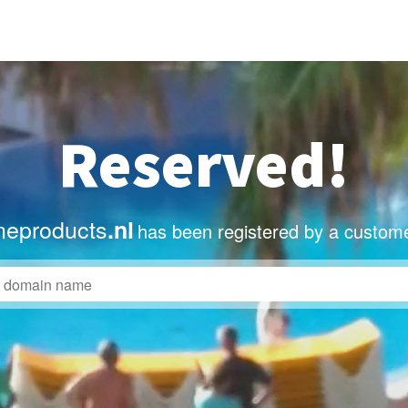
Reserved!
eproducts
.nl
has been registered by a custome