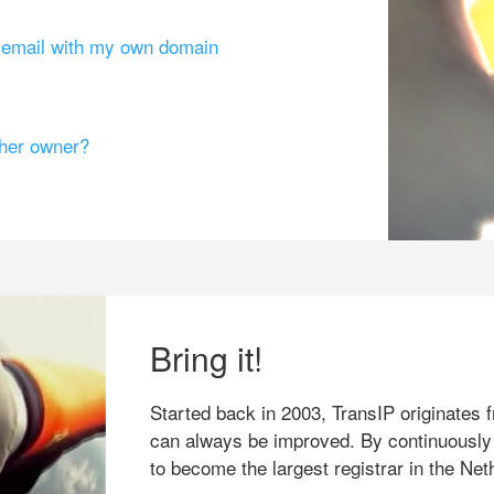
g email with my own domain
ther owner?
Bring it!
Started back in 2003, TransIP originates f
can always be improved. By continuously
to become the largest registrar in the Net