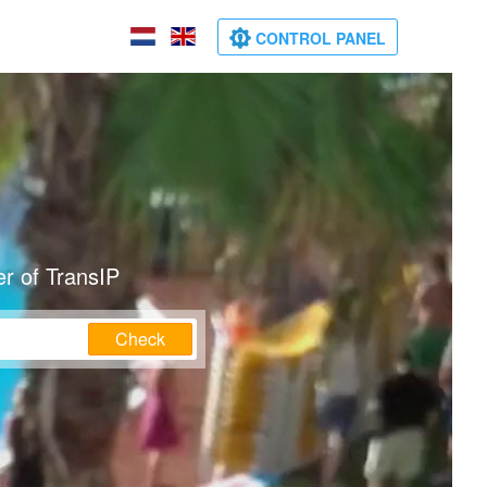
CONTROL PANEL
r of TransIP
Check