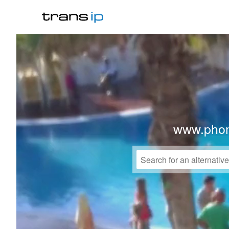
www.phon