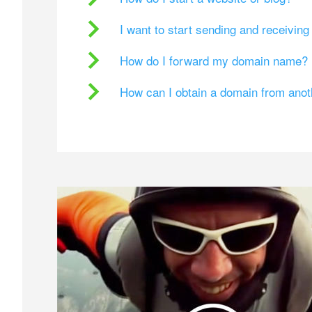
I want to start sending and receivin
How do I forward my domain name?
How can I obtain a domain from ano