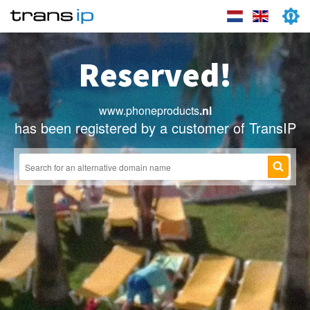
Reserved!
www.phoneproducts
.nl
has been registered by a customer of TransIP