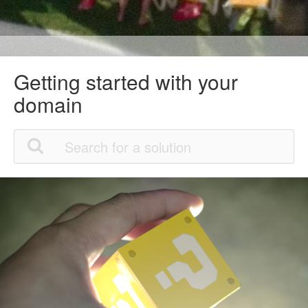
Getting started with your
domain