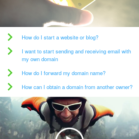
How do I start a website or blog?
I want to start sending and receiving email with
my own domain
How do I forward my domain name?
How can I obtain a domain from another owner?