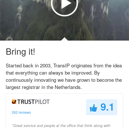
Bring it!
Started back in 2003, TransIP originates from the idea
that everything can always be improved. By
continuously innovating we have grown to become the
largest registrar in the Netherlands.
9.1
262 reviews
"Great service and people at the office that think along with