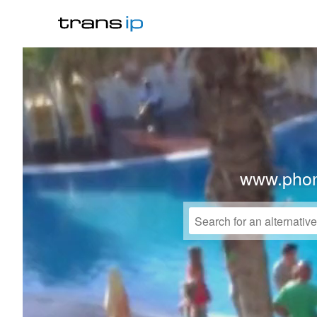
www.phon