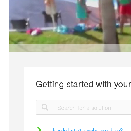
Getting started with you
How do I start a website or blog?