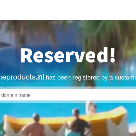
Reserved!
eproducts
.nl
has been registered by a custome