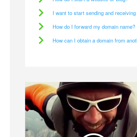
I want to start sending and receivin
How do I forward my domain name?
How can I obtain a domain from ano