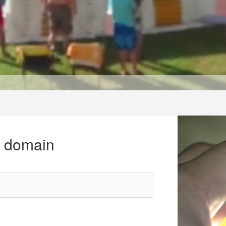
r domain