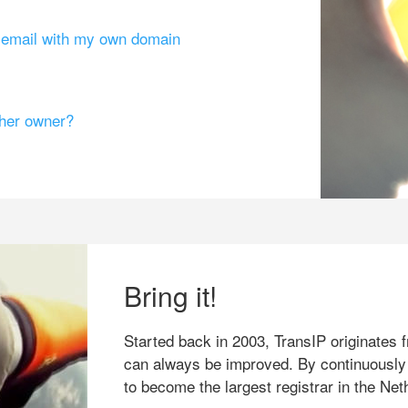
g email with my own domain
ther owner?
Bring it!
Started back in 2003, TransIP originates f
can always be improved. By continuously
to become the largest registrar in the Net