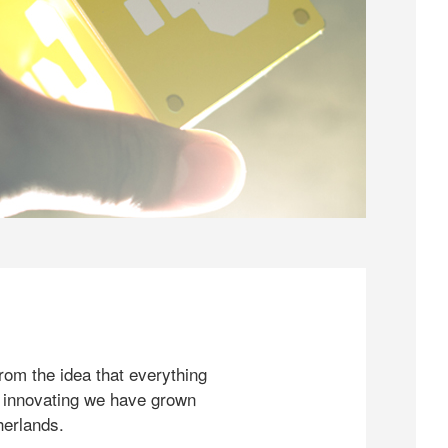
rom the idea that everything
 innovating we have grown
herlands.