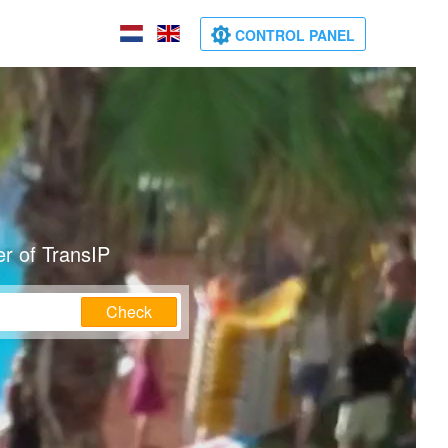
CONTROL PANEL
r of TransIP
Check