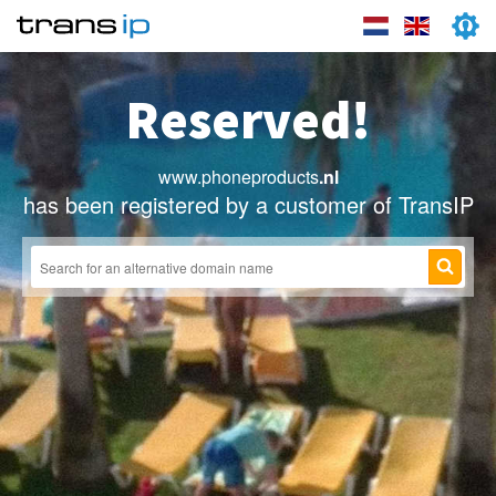
Reserved!
www.phoneproducts
.nl
has been registered by a customer of TransIP