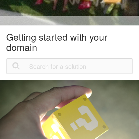
Getting started with your
domain