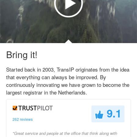
Bring it!
Started back in 2003, TransIP originates from the idea
that everything can always be improved. By
continuously innovating we have grown to become the
largest registrar in the Netherlands.
9.1
262 reviews
"Great service and people at the office that think along with