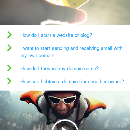
How do I start a website or blog?
I want to start sending and receiving email with
my own domain
How do I forward my domain name?
How can I obtain a domain from another owner?