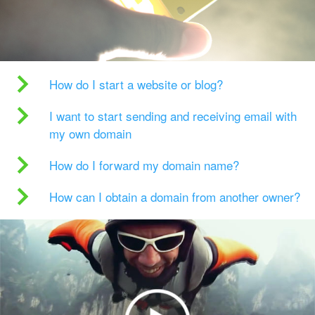
How do I start a website or blog?
I want to start sending and receiving email with
my own domain
How do I forward my domain name?
How can I obtain a domain from another owner?