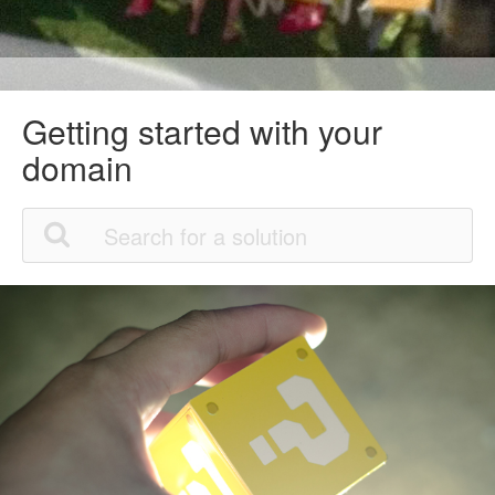
Getting started with your
domain