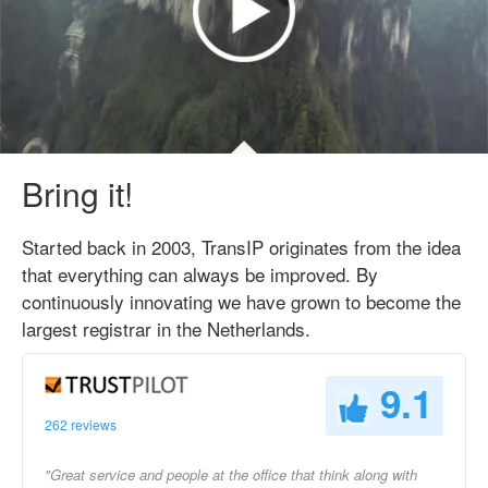
Bring it!
Started back in 2003, TransIP originates from the idea
that everything can always be improved. By
continuously innovating we have grown to become the
largest registrar in the Netherlands.
9.1
262 reviews
"Great service and people at the office that think along with