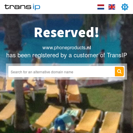
Reserved!
www.phoneproducts
.nl
has been registered by a customer of TransIP