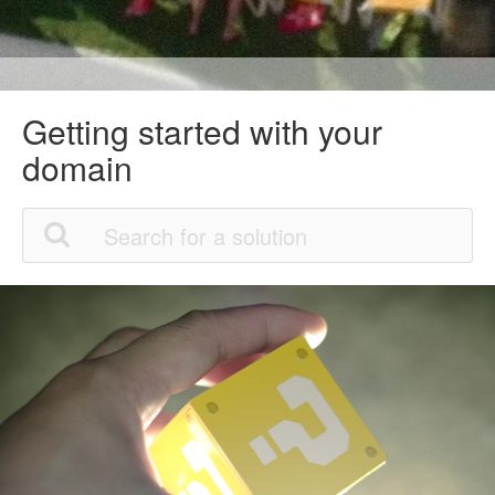
Getting started with your
domain