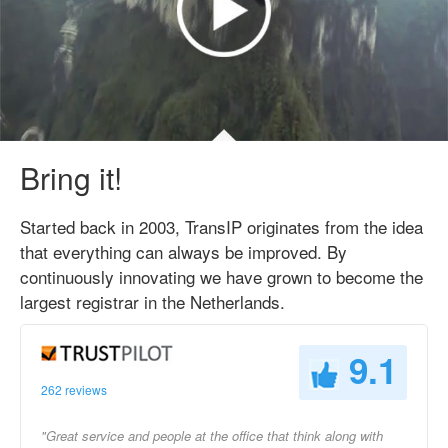
Bring it!
Started back in 2003, TransIP originates from the idea
that everything can always be improved. By
continuously innovating we have grown to become the
largest registrar in the Netherlands.
9.1
262 reviews
"Great service and people at the office that think along with