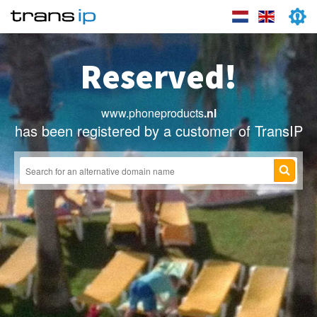
Reserved!
www.phoneproducts
.nl
has been registered by a customer of TransIP