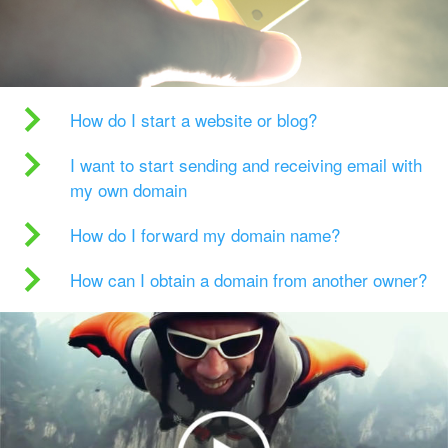
How do I start a website or blog?
I want to start sending and receiving email with
my own domain
How do I forward my domain name?
How can I obtain a domain from another owner?