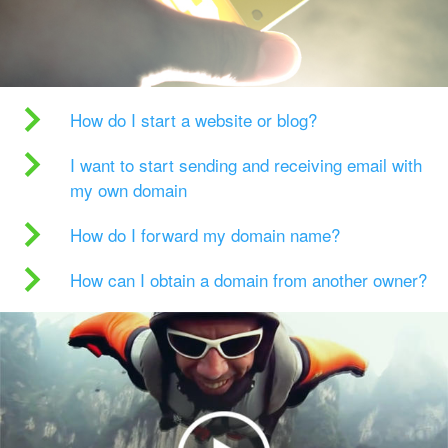
How do I start a website or blog?
I want to start sending and receiving email with
my own domain
How do I forward my domain name?
How can I obtain a domain from another owner?