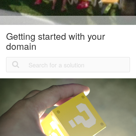
Getting started with your
domain