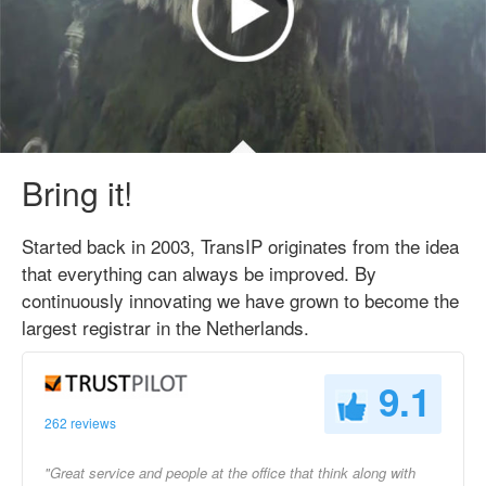
Bring it!
Started back in 2003, TransIP originates from the idea
that everything can always be improved. By
continuously innovating we have grown to become the
largest registrar in the Netherlands.
9.1
262 reviews
"Great service and people at the office that think along with