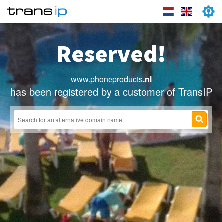
Reserved!
www.phoneproducts
.nl
has been registered by a customer of TransIP