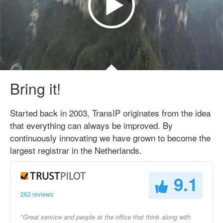
Bring it!
Started back in 2003, TransIP originates from the idea
that everything can always be improved. By
continuously innovating we have grown to become the
largest registrar in the Netherlands.
9.1
262 reviews
"Great service and people at the office that think along with