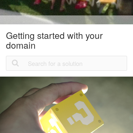
Getting started with your
domain