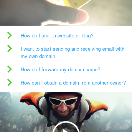
How do I start a website or blog?
I want to start sending and receiving email with
my own domain
How do I forward my domain name?
How can I obtain a domain from another owner?