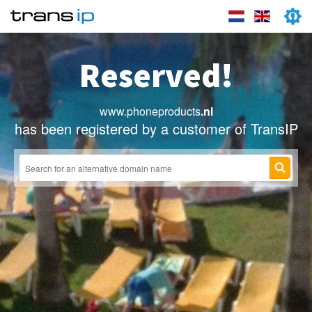
Reserved!
www.phoneproducts
.nl
has been registered by a customer of TransIP