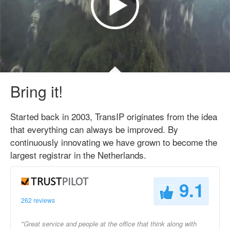
Bring it!
Started back in 2003, TransIP originates from the idea
that everything can always be improved. By
continuously innovating we have grown to become the
largest registrar in the Netherlands.
9.1
262 reviews
"Great service and people at the office that think along with