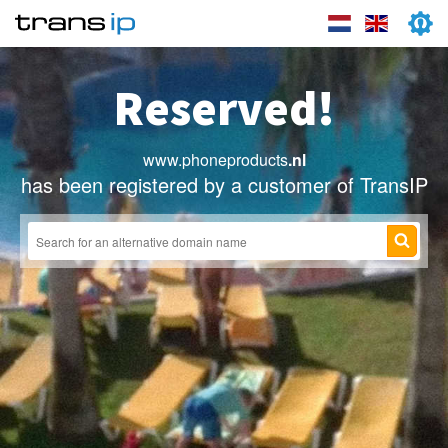
Reserved!
www.phoneproducts
.nl
has been registered by a customer of TransIP