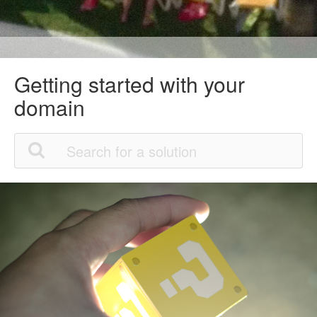
Getting started with your
domain