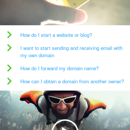
How do I start a website or blog?
I want to start sending and receiving email with
my own domain
How do I forward my domain name?
How can I obtain a domain from another owner?