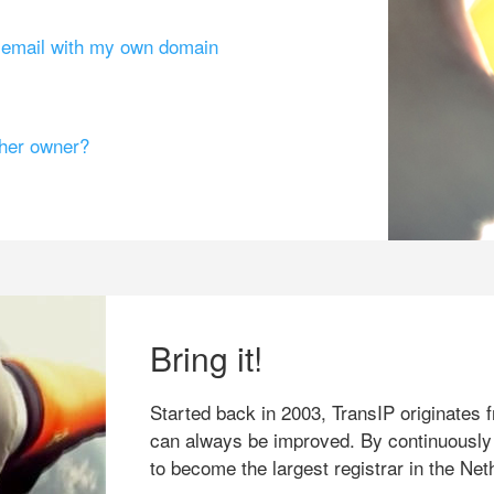
g email with my own domain
ther owner?
Bring it!
Started back in 2003, TransIP originates f
can always be improved. By continuously
to become the largest registrar in the Net