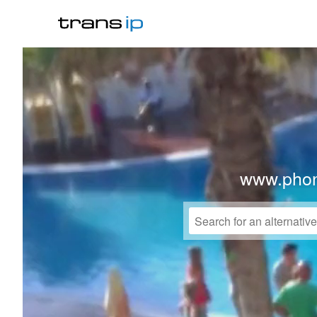
www.phon