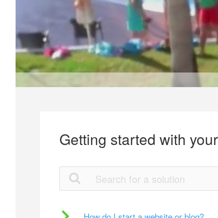
Getting started with you
How do I start a website or blog?