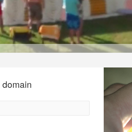
r domain