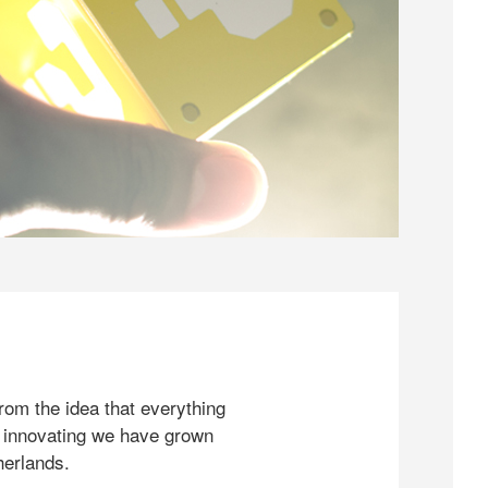
rom the idea that everything
 innovating we have grown
herlands.