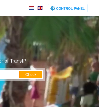
CONTROL PANEL
r of TransIP
Check