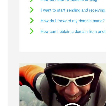
I want to start sending and receivin
How do I forward my domain name?
How can I obtain a domain from ano