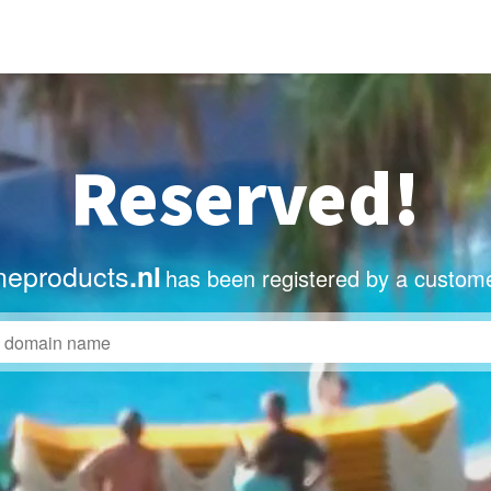
Reserved!
eproducts
.nl
has been registered by a custome