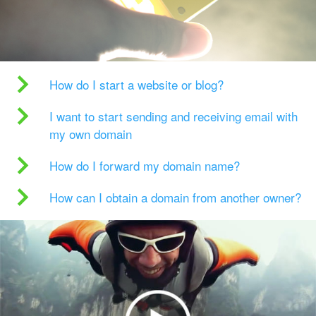
How do I start a website or blog?
I want to start sending and receiving email with
my own domain
How do I forward my domain name?
How can I obtain a domain from another owner?