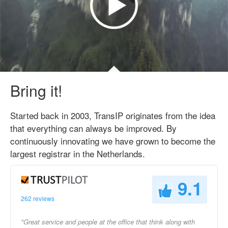
Bring it!
Started back in 2003, TransIP originates from the idea
that everything can always be improved. By
continuously innovating we have grown to become the
largest registrar in the Netherlands.
9.1
262 reviews
"Great service and people at the office that think along with