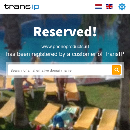
Reserved!
www.phoneproducts
.nl
has been registered by a customer of TransIP