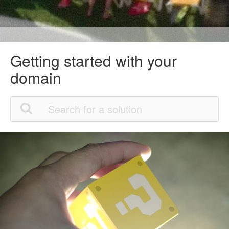
Getting started with your
domain