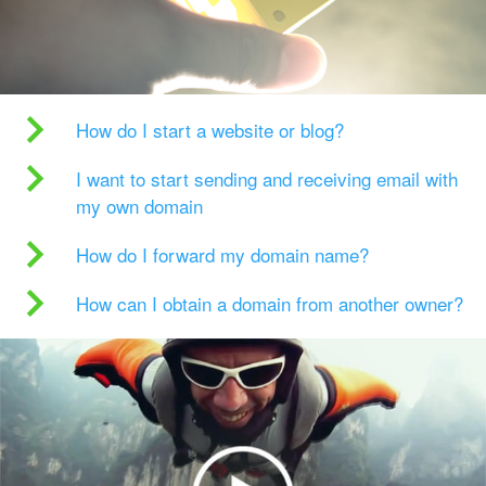
How do I start a website or blog?
I want to start sending and receiving email with
my own domain
How do I forward my domain name?
How can I obtain a domain from another owner?