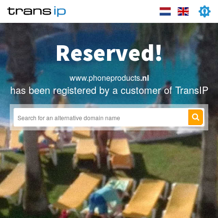
Reserved!
www.phoneproducts
.nl
has been registered by a customer of TransIP