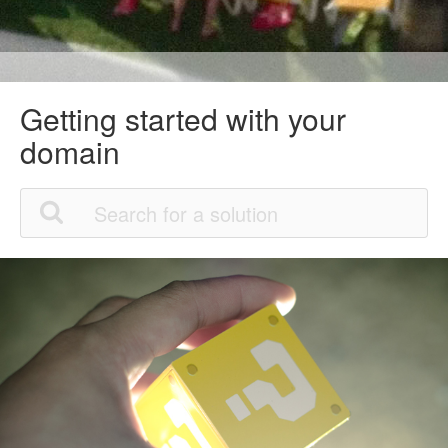
Getting started with your
domain