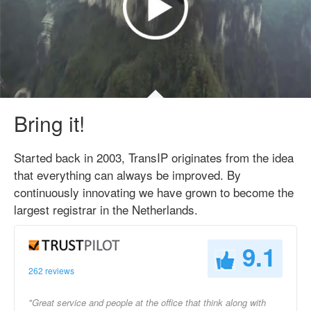
Bring it!
Started back in 2003, TransIP originates from the idea
that everything can always be improved. By
continuously innovating we have grown to become the
largest registrar in the Netherlands.
9.1
262 reviews
"Great service and people at the office that think along with