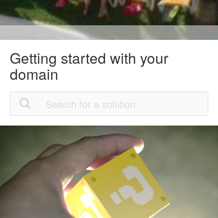
Getting started with your
domain