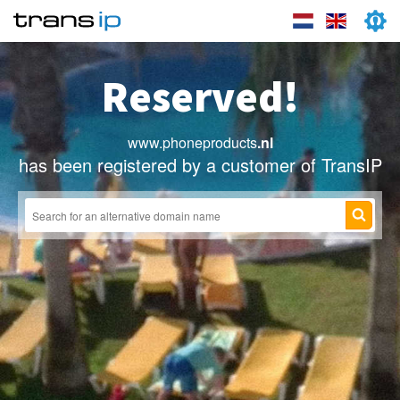
Reserved!
www.phoneproducts
.nl
has been registered by a customer of TransIP