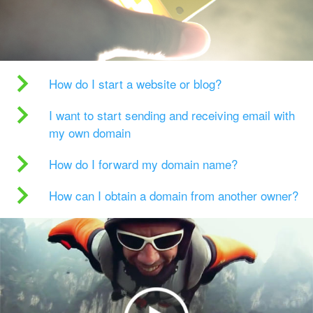
How do I start a website or blog?
I want to start sending and receiving email with
my own domain
How do I forward my domain name?
How can I obtain a domain from another owner?