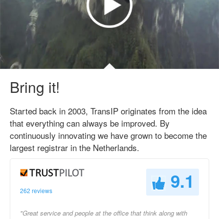
Bring it!
Started back in 2003, TransIP originates from the idea
that everything can always be improved. By
continuously innovating we have grown to become the
largest registrar in the Netherlands.
9.1
262 reviews
"Great service and people at the office that think along with