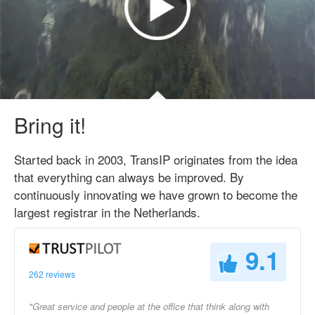
Bring it!
Started back in 2003, TransIP originates from the idea
that everything can always be improved. By
continuously innovating we have grown to become the
largest registrar in the Netherlands.
9.1
262 reviews
"Great service and people at the office that think along with