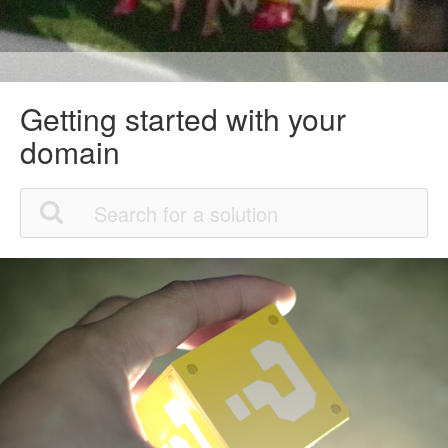
Getting started with your
domain