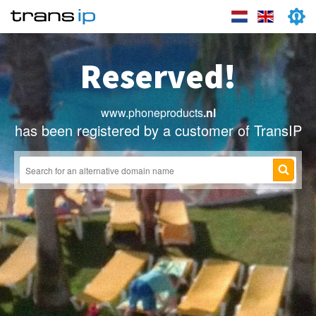
Reserved!
www.phoneproducts
.nl
has been registered by a customer of TransIP