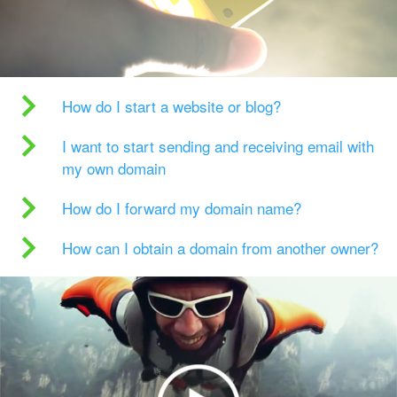
How do I start a website or blog?
I want to start sending and receiving email with
my own domain
How do I forward my domain name?
How can I obtain a domain from another owner?