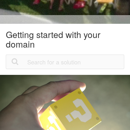
Getting started with your
domain