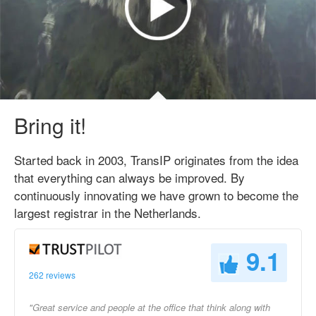
Bring it!
Started back in 2003, TransIP originates from the idea
that everything can always be improved. By
continuously innovating we have grown to become the
largest registrar in the Netherlands.
9.1
262 reviews
"Great service and people at the office that think along with