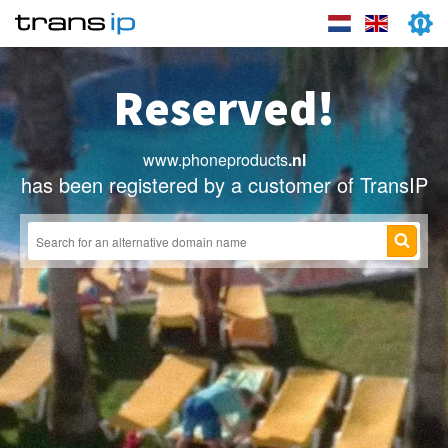
Reserved!
www.phoneproducts
.nl
has been registered by a customer of TransIP