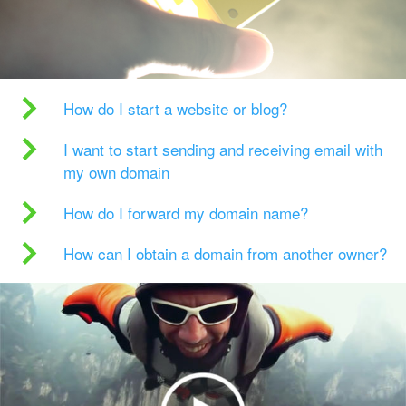
How do I start a website or blog?
I want to start sending and receiving email with
my own domain
How do I forward my domain name?
How can I obtain a domain from another owner?