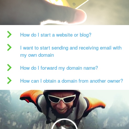
How do I start a website or blog?
I want to start sending and receiving email with
my own domain
How do I forward my domain name?
How can I obtain a domain from another owner?