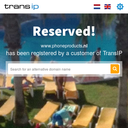
Reserved!
www.phoneproducts
.nl
has been registered by a customer of TransIP