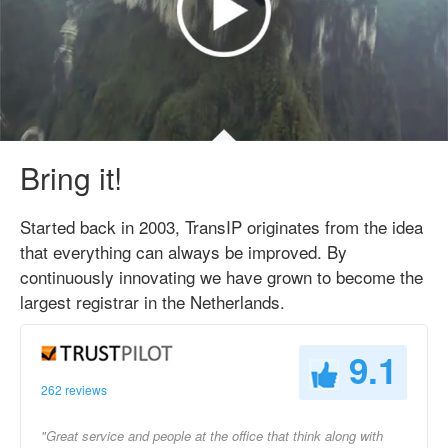
Bring it!
Started back in 2003, TransIP originates from the idea
that everything can always be improved. By
continuously innovating we have grown to become the
largest registrar in the Netherlands.
9.1
262 reviews
"Great service and people at the office that think along with