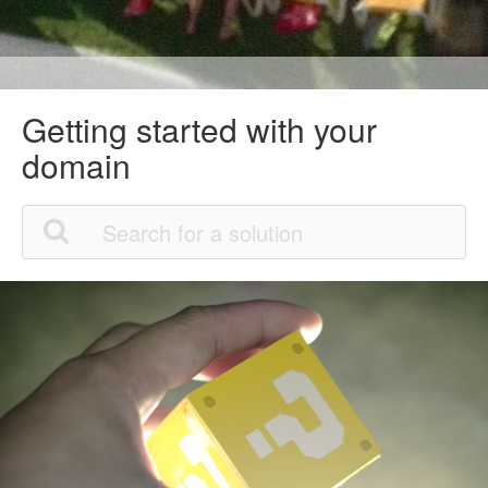
Getting started with your
domain