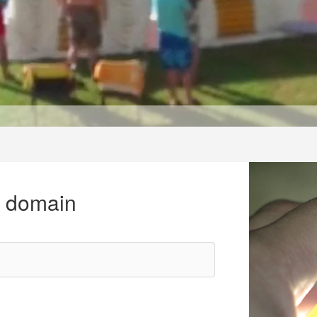
r domain