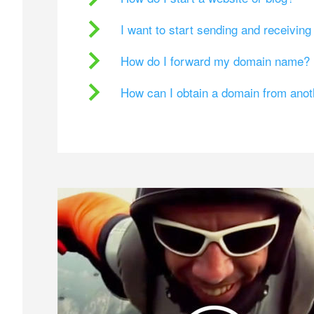
I want to start sending and receivin
How do I forward my domain name?
How can I obtain a domain from ano