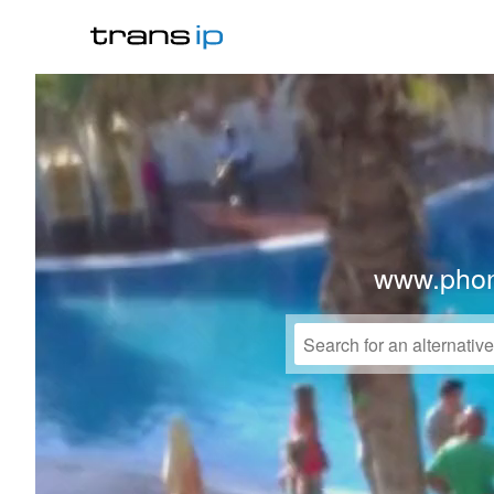
www.phon