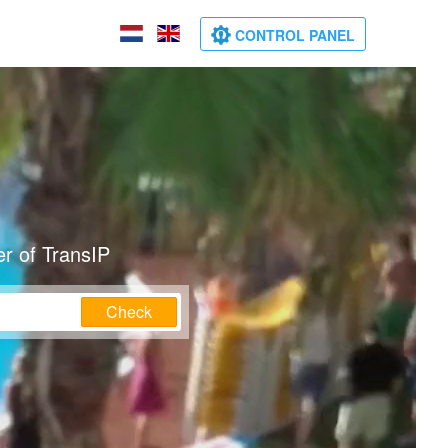
CONTROL PANEL
r of TransIP
Check