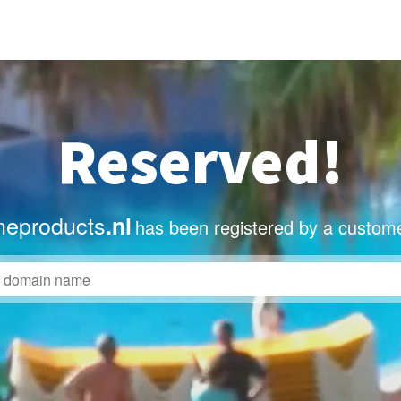
Reserved!
eproducts
.nl
has been registered by a custome