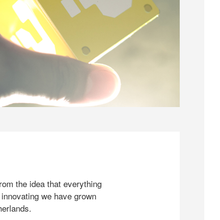
rom the idea that everything
 innovating we have grown
herlands.