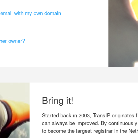
g email with my own domain
ther owner?
Bring it!
Started back in 2003, TransIP originates f
can always be improved. By continuously
to become the largest registrar in the Net