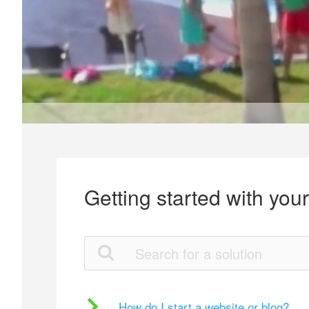
Getting started with you
How do I start a website or blog?