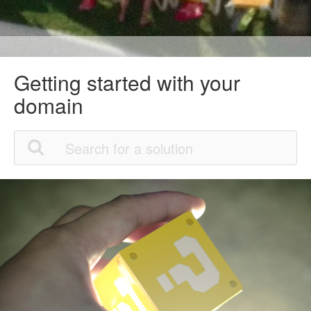
Getting started with your
domain