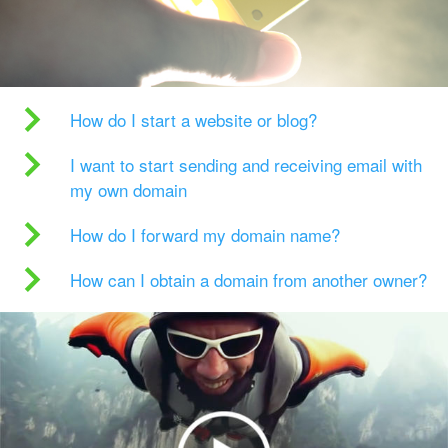
How do I start a website or blog?
I want to start sending and receiving email with
my own domain
How do I forward my domain name?
How can I obtain a domain from another owner?