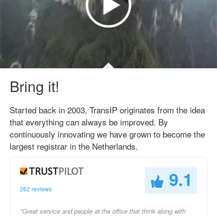
Bring it!
Started back in 2003, TransIP originates from the idea
that everything can always be improved. By
continuously innovating we have grown to become the
largest registrar in the Netherlands.
9.1
262 reviews
"Great service and people at the office that think along with