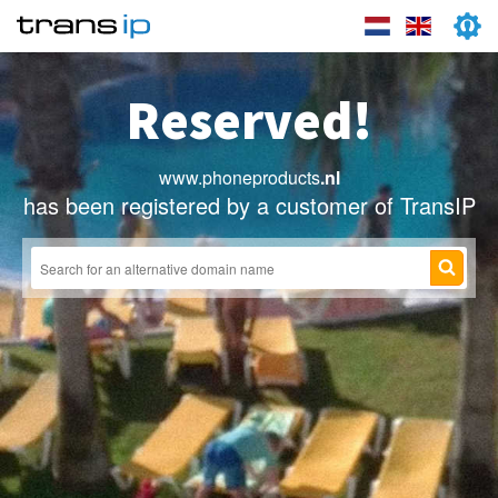
Reserved!
www.phoneproducts
.nl
has been registered by a customer of TransIP