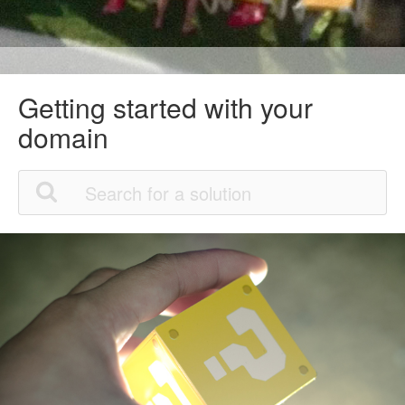
Getting started with your
domain