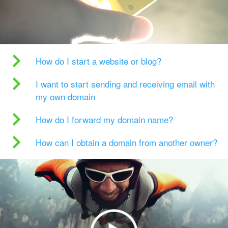
How do I start a website or blog?
I want to start sending and receiving email with
my own domain
How do I forward my domain name?
How can I obtain a domain from another owner?