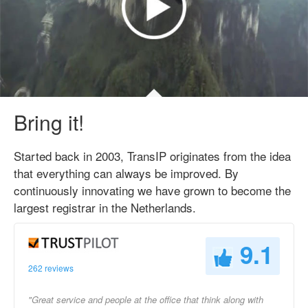
Bring it!
Started back in 2003, TransIP originates from the idea
that everything can always be improved. By
continuously innovating we have grown to become the
largest registrar in the Netherlands.
9.1
262 reviews
"Great service and people at the office that think along with