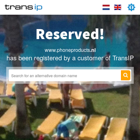
Reserved!
www.phoneproducts
.nl
has been registered by a customer of TransIP