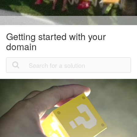
Getting started with your
domain