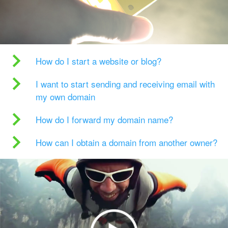
How do I start a website or blog?
I want to start sending and receiving email with
my own domain
How do I forward my domain name?
How can I obtain a domain from another owner?