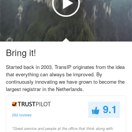
Bring it!
Started back in 2003, TransIP originates from the idea
that everything can always be improved. By
continuously innovating we have grown to become the
largest registrar in the Netherlands.
9.1
262 reviews
"Great service and people at the office that think along with