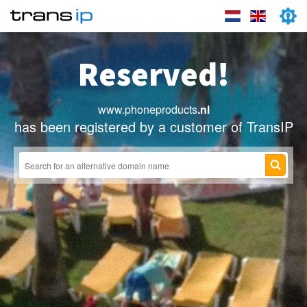
Reserved!
www.phoneproducts
.nl
has been registered by a customer of TransIP