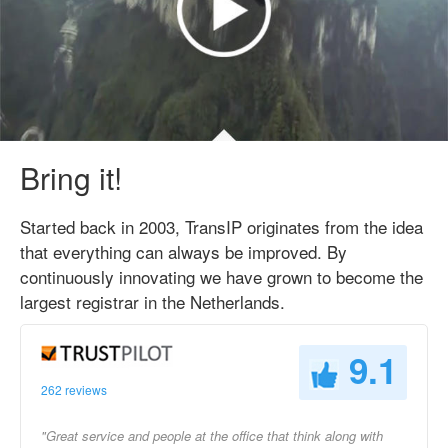
Bring it!
Started back in 2003, TransIP originates from the idea
that everything can always be improved. By
continuously innovating we have grown to become the
largest registrar in the Netherlands.
9.1
262 reviews
"Great service and people at the office that think along with