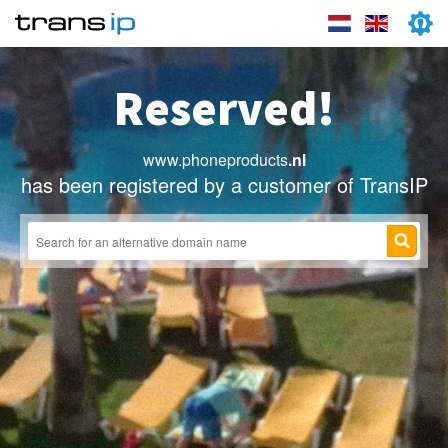
Reserved!
www.phoneproducts
.nl
has been registered by a customer of TransIP