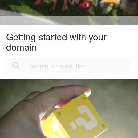
Getting started with your
domain