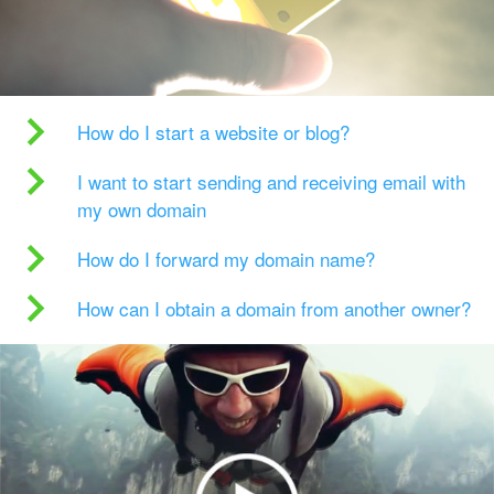
How do I start a website or blog?
I want to start sending and receiving email with
my own domain
How do I forward my domain name?
How can I obtain a domain from another owner?